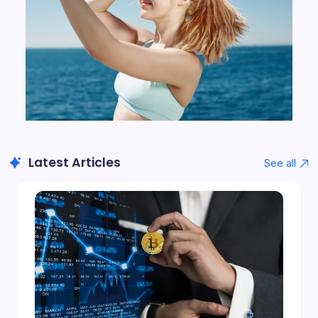
Latest Articles
See all