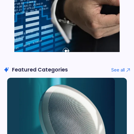
Featured Categories
See all