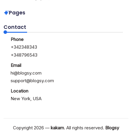
of
Kickstart
Bitcoin
Your
Pages
Blogging
Journey
Contact
Today
Phone
+342348343
+348796543
Email
hi@blogsy.com
support@blogsy.com
Location
New York, USA
Copyright 2026 —
kakam
. All rights reserved.
Blogsy