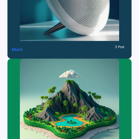
3 Post
Music