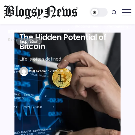
コ
ン
テ
kakam
ン
Blogging Tips
Photography
Inspiration
The Hidden Potential of Bitcoin
Kickstart Your Blogging Journey Today
ツ
The Hidden Potential of
Kickstart Your Blogging
The Hidden Potential of
Kickstart Your Blogging
The Hidden Potential of
Kickstart Your Blogging
に
Kakam
Kakam
on
on
2025-09-30
2025-09-30
Inspiration
Blogging Tips
Inspiration
Blogging Tips
Inspiration
Blogging Tips
Photography
Photography
Photography
Bitcoin
Journey Today
Bitcoin
Journey Today
Bitcoin
Journey Today
ス
キ
ッ
Life is often defined …
Discover the joys of s…
Life is often defined …
Discover the joys of s…
Life is often defined …
Discover the joys of s…
プ
By
By
By
By
By
By
Kakam
Kakam
Kakam
Kakam
Kakam
Kakam
on
on
on
on
on
on
2025-09-30
2025-09-30
2025-09-30
2025-09-30
2025-09-30
2025-09-30