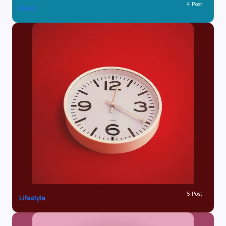
4 Post
Food
5 Post
Lifestyle