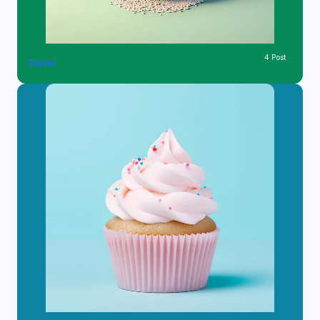
4 Post
Travel