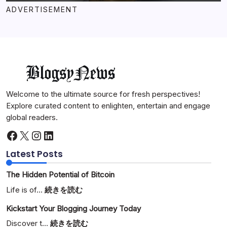
ADVERTISEMENT
Welcome to the ultimate source for fresh perspectives!
Explore curated content to enlighten, entertain and engage
global readers.
Facebook
X
Instagram
LinkedIn
Latest Posts
The Hidden Potential of Bitcoin
:
Life is of…
続きを読む
The
Kickstart Your Blogging Journey Today
Hidden
Potential
:
Discover t…
続きを読む