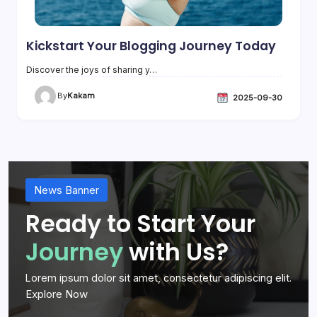
Kickstart Your Blogging Journey Today
Discover the joys of sharing y…
By
Kakam
2025-09-30
News Banner
Ready to Start Your
Journey
with Us?
Lorem ipsum dolor sit amet, consectetur adipiscing elit.
Explore Now