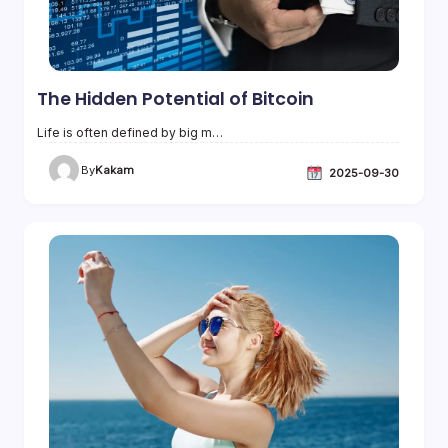
The Hidden Potential of Bitcoin
Life is often defined by big m…
By
Kakam
2025-09-30