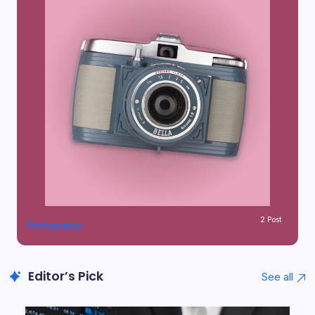
2 Post
Photography
Editor’s Pick
See all