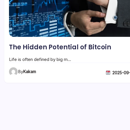
The Hidden Potential of Bitcoin
Life is often defined by big m…
By
Kakam
2025-09