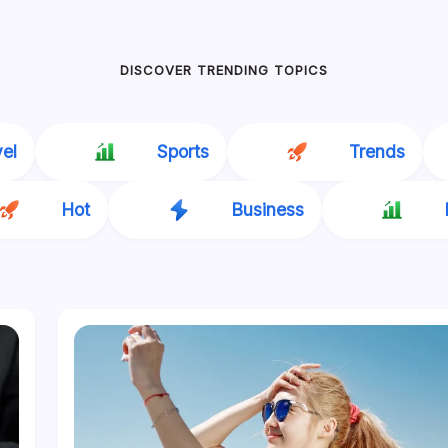
DISCOVER TRENDING TOPICS
vel
Sports
Trends
Hot
Business