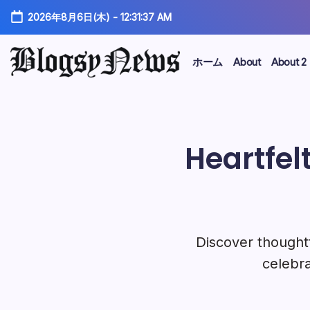
コ
2026年8月6日(木)
-
12:31:38 AM
ン
テ
ン
ホーム
About
About 2
ツ
kakam
に
ス
キ
ッ
Heartfel
プ
Discover thoughtf
celebra