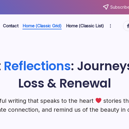
Subscribe
ht
Contact
Home (Classic Grid)
Home (Classic List)
t
Reflections
: Journeys
Loss & Renewal
ul writing that speaks to the heart
stories th
te connection, and remind us of the beauty in