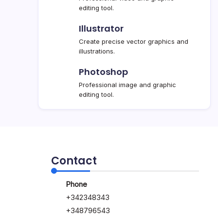
editing tool.
Illustrator
Create precise vector graphics and
illustrations.
Photoshop
Professional image and graphic
editing tool.
Contact
Phone
+342348343
+348796543