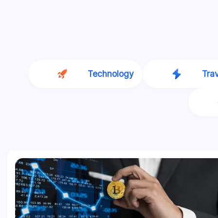
Technology
Tra