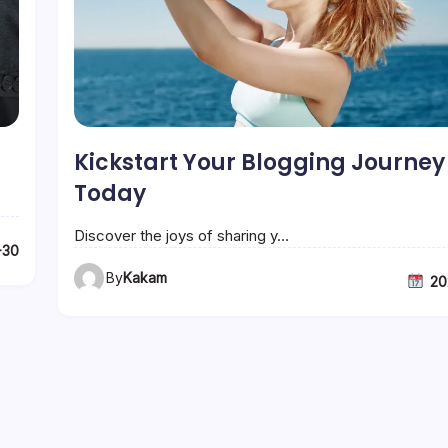
Kickstart Your Blogging Journey
Today
Discover the joys of sharing y…
-30
By
Kakam
20