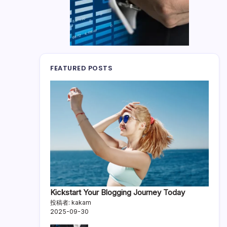
FEATURED POSTS
Kickstart Your Blogging Journey Today
投稿者: kakam
2025-09-30