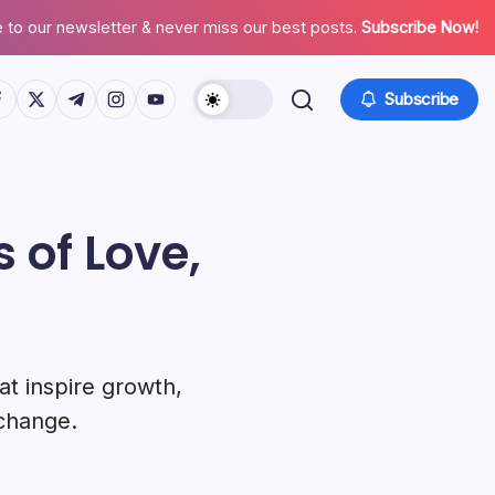
 to our newsletter & never miss our best posts.
Subscribe Now!
tps://www.facebook.com/
https://twitter.com/
https://t.me/
https://www.instagram.com/
https://youtube.com/
Subscribe
 of Love,
at inspire growth,
 change.