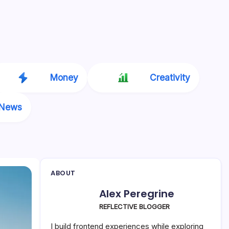
Money
Creativity
News
ABOUT
Alex Peregrine
REFLECTIVE BLOGGER
I build frontend experiences while exploring