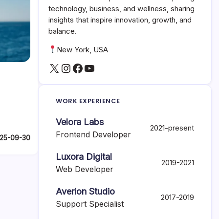
technology, business, and wellness, sharing
insights that inspire innovation, growth, and
balance.
New York, USA
X
Instagram
Facebook
YouTube
WORK EXPERIENCE
Velora Labs
2021-present
Frontend Developer
25-09-30
Luxora Digital
2019-2021
Web Developer
Averion Studio
2017-2019
Support Specialist