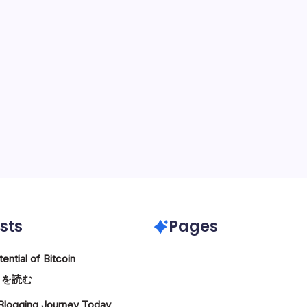
sts
Pages
ntial of Bitcoin
:
きを読む
The
 Blogging Journey Today