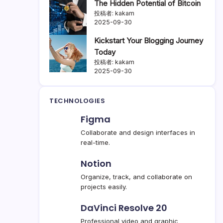
The Hidden Potential of Bitcoin
投稿者: kakam
2025-09-30
Kickstart Your Blogging Journey
Today
投稿者: kakam
2025-09-30
TECHNOLOGIES
Figma
Collaborate and design interfaces in
real-time.
Notion
Organize, track, and collaborate on
projects easily.
DaVinci Resolve 20
Professional video and graphic