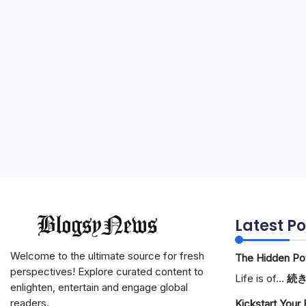
Latest Po
Welcome to the ultimate source for fresh
The Hidden Pote
perspectives! Explore curated content to
Life is of…
続
enlighten, entertain and engage global
readers.
Kickstart Your