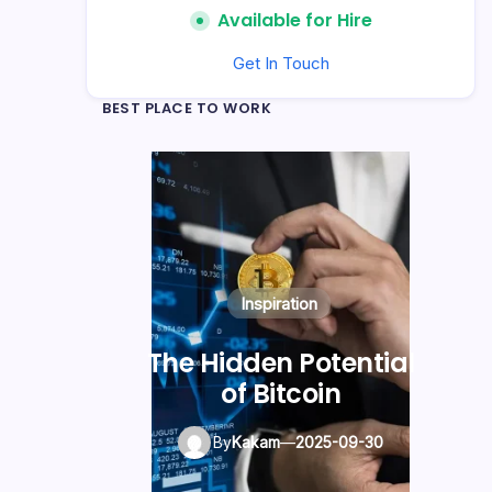
Available for Hire
Get In Touch
BEST PLACE TO WORK
Blogging Tips
Photography
Inspiration
Kickstart Your
The Hidden Potential
Blogging Journey
of Bitcoin
Today
By
Kakam
—
2025-09-30
By
Kakam
—
2025-09-30